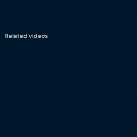
Related videos