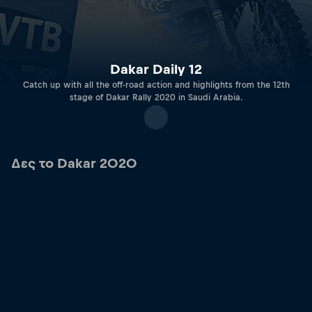
Dakar Daily 12
Catch up with all the off-road action and highlights from the 12th
stage of Dakar Rally 2020 in Saudi Arabia.
Δες το Dakar 2020