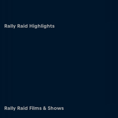
Rally Raid Highlights
Rally Raid Films & Shows