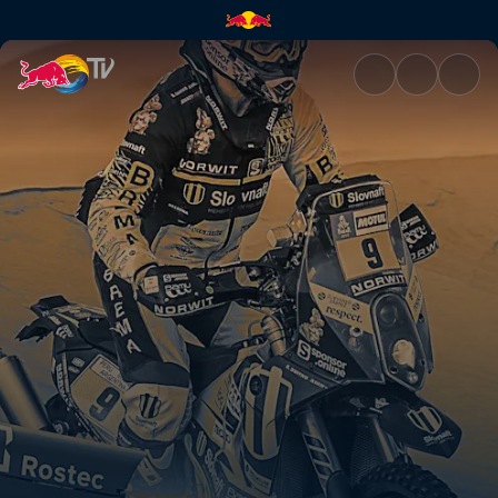
Dakar Daily 12 | Red Bull TV