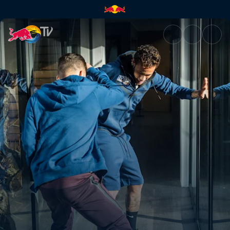
1v1 Corridor Challenge | Red 