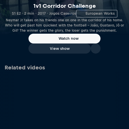
1v1 Corridor Challenge
S1 E2 · 2 min · 2017 · Jogos Caseiros
European Works
Neymar Jr takes on his friends one on one in the corridor of his home.
Who will get past him quickest with the football – João, Gustavo, Jô or
Gil? The winner gets the glory, the loser gets the punishment.
Watch now
View show
Related videos