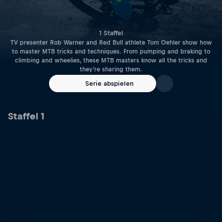
1 Staffel
TV presenter Rob Warner and Red Bull athlete Tom Oehler show how
to master MTB tricks and techniques. From pumping and braking to
climbing and wheelies, these MTB masters know all the tricks and
they're sharing them.
Serie abspielen
Staffel 1