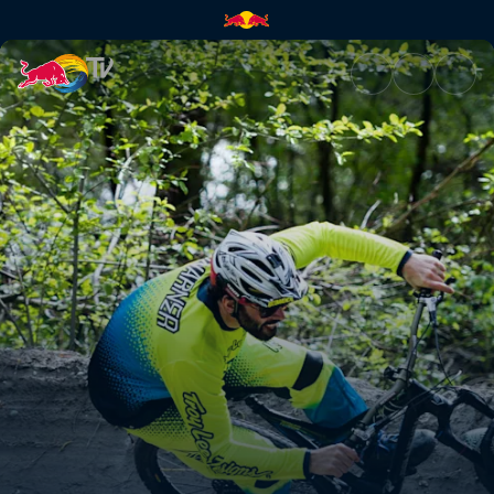
How to MTB | Red Bull TV