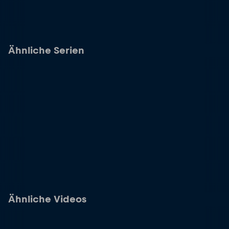
Ähnliche Serien
Ähnliche Videos