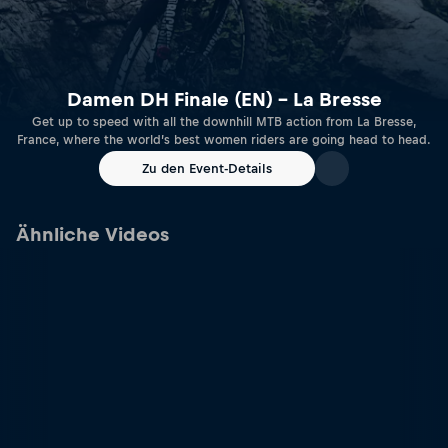
Damen DH Finale (EN) – La Bresse
Get up to speed with all the downhill MTB action from La Bresse,
France, where the world’s best women riders are going head to head.
Zu den Event-Details
Ähnliche Videos