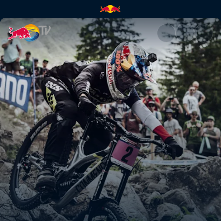
Damen DH Finale (EN) – La Bre