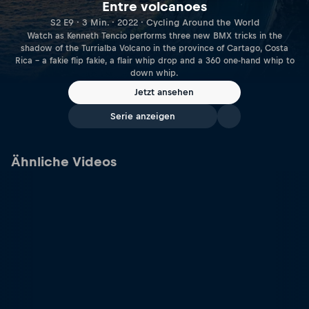
Entre volcanoes
S2 E9 · 3 Min. · 2022 · Cycling Around the World
Watch as Kenneth Tencio performs three new BMX tricks in the
shadow of the Turrialba Volcano in the province of Cartago, Costa
Rica – a fakie flip fakie, a flair whip drop and a 360 one-hand whip to
down whip.
Jetzt ansehen
Serie anzeigen
Ähnliche Videos