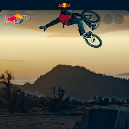
Zwischen Vulkanen | Red Bull