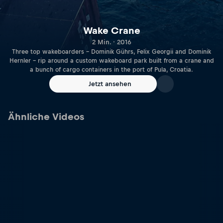
Wake Crane
2 Min. · 2016
Three top wakeboarders – Dominik Gührs, Felix Georgii and Dominik
Hernler – rip around a custom wakeboard park built from a crane and
a bunch of cargo containers in the port of Pula, Croatia.
Jetzt ansehen
Ähnliche Videos