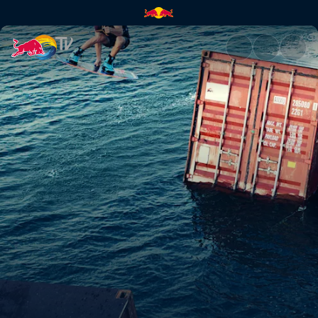
Wake Crane | Red Bull TV