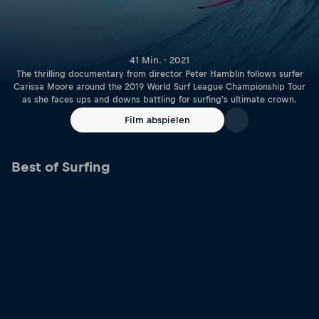
41 Min. · 2021
The thrilling documentary from director Peter Hamblin follows surfer
Carissa Moore around the 2019 World Surf League Championship Tour
as she faces ups and downs battling for surfing's ultimate crown.
Film abspielen
Best of Surfing