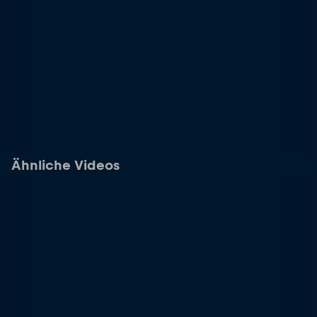
Ähnliche Videos