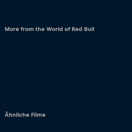
More from the World of Red Bull
Ähnliche Filme