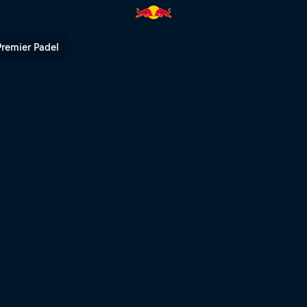
 Courts | Red Bull TV
Premier Padel