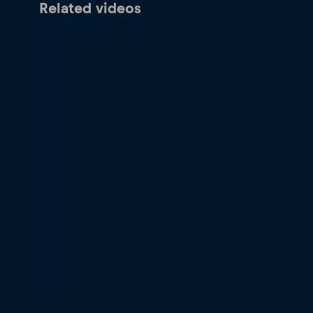
Related videos