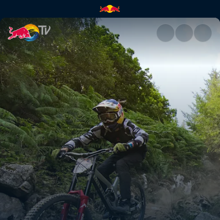
Daily Show – course check & fi