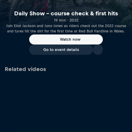
Daily Show – course check & first hits
19 min · 2022
Join Eliot Jackson and Jono Jones as riders check out the 2022 course
and tyres hit the dirt for the first time at Red Bull Hardline in Wales.
Watch now
Go to event details
Related videos