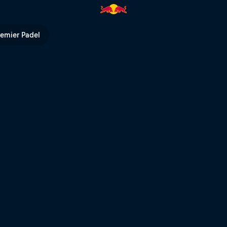
n | Red Bull TV
remier Padel