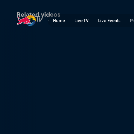
Topias 'Topson' Taavitsaine
Related videos
Home
Live TV
Live Events
P