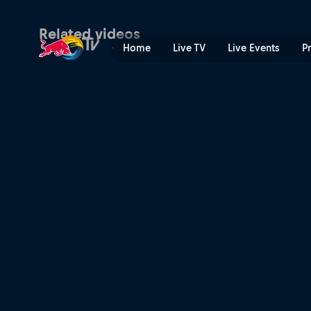
Freeriders på Mount Kenya 
Related videos
Home
Live TV
Live Events
P