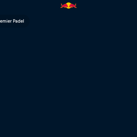
| Red Bull TV
remier Padel