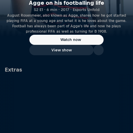
Agge on his footballing life
S2 E1 · 6 min · 2017 · Esports Unfold
August Rosenmeier, also known as Agge, shares how he got started
playing FIFA at a young age and what it is he loves about the game.
Football has always been part of Agge's life and now he plays
professional FIFA as well as turning for B 1908.
Watch now
View show
Extras