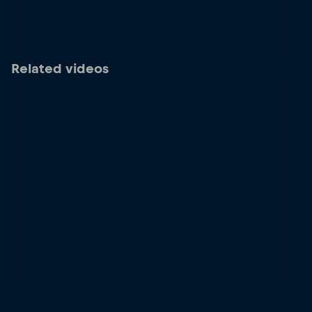
Related videos