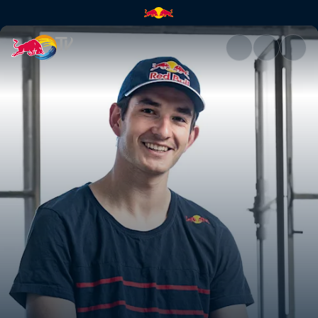
Agge on his footballing life | 