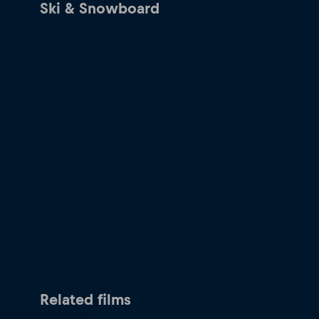
Ski & Snowboard
Related films