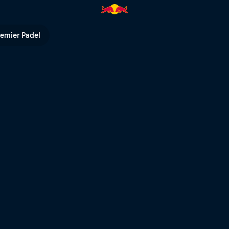
 TV
remier Padel