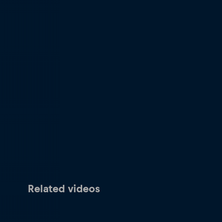
Related videos