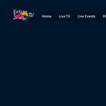
Method Movie 3 | Red Bull
Extras
Home
Live TV
Live Events
P