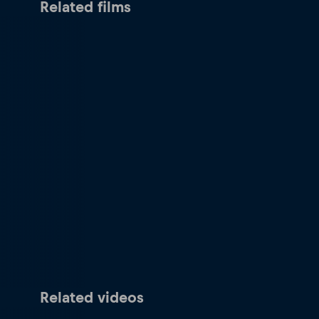
Related films
Related videos