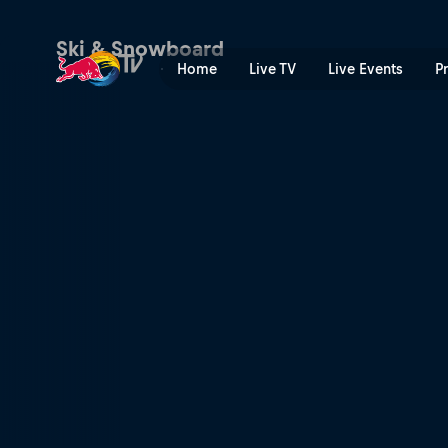
Ski & Snowboard
Home
Live TV
Live Events
P