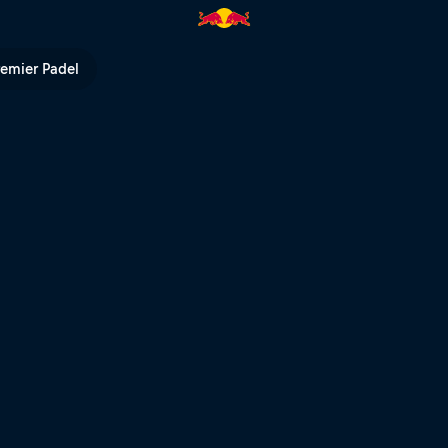
remier Padel