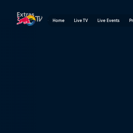
The Old World | Red Bull T
Extras
Home
Live TV
Live Events
P