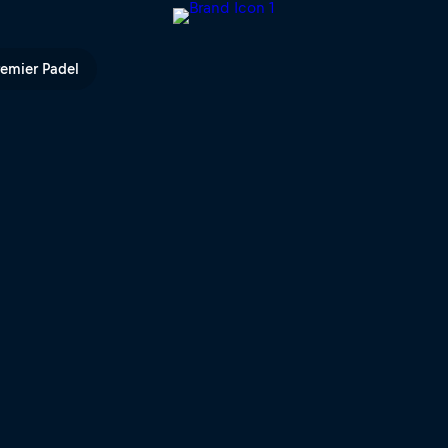
V
remier Padel