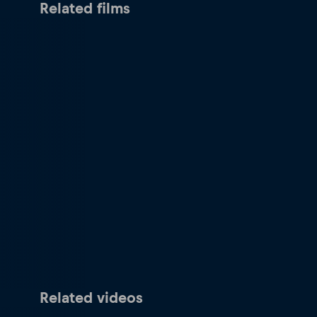
Related films
Related videos