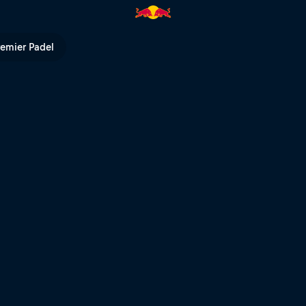
remier Padel