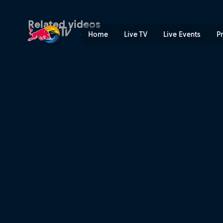
Remy Morton | Red Bull TV
Related videos
Home
Live TV
Live Events
P