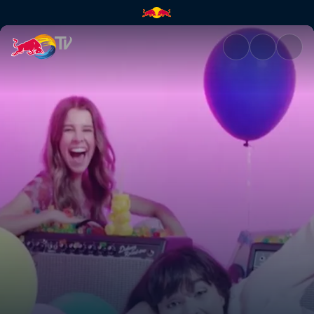
The Aces – Last One | Red Bul