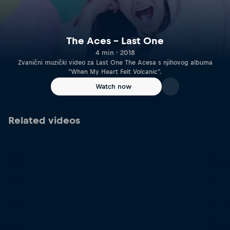
The Aces – Last One
4 min · 2018
Zvanični muzički video za Last One The Acesa s njihovog albuma
"When My Heart Felt Volcanic".
Watch now
Related videos