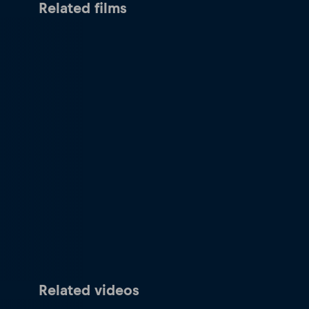
Related films
Related videos