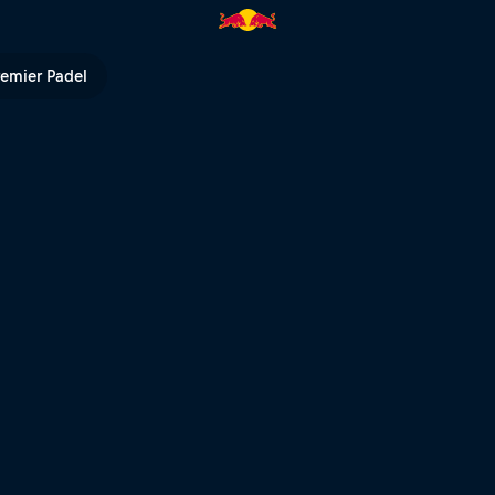
V
remier Padel