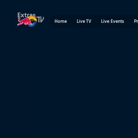
Skrivene litice | Red Bull T
Extras
Home
Live TV
Live Events
P