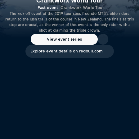
Crankworx World Tour
Past event
Crankworx World Tour
The kick-off event of the 2019 tour sees freeride MTB's elite riders
return to the lush trails of the course in New Zealand. The finals at this
stop are crucial, as the winner of this event is the only rider with a
shot at claiming the triple crown.
View event series
Explore event details on redbull.com