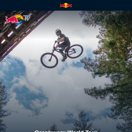
Crankworx FMBA Slopestyle W