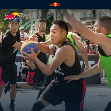
FIBA 3x3 World Tour Masters |