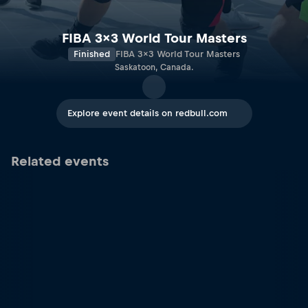
FIBA 3x3 World Tour Masters
Finished
FIBA 3x3 World Tour Masters
Saskatoon, Canada.
Explore event details on redbull.com
Related events