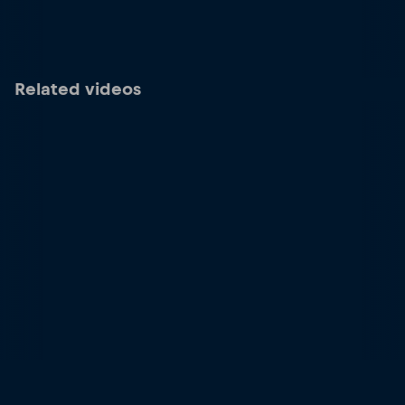
Related videos