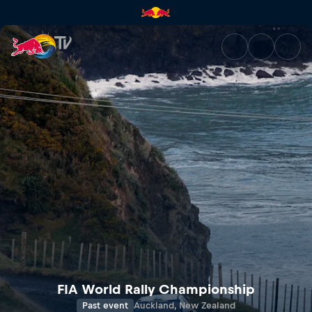
Rally New Zealand | Red Bull 
FIA World Rally Championship
Past event
Auckland, New Zealand