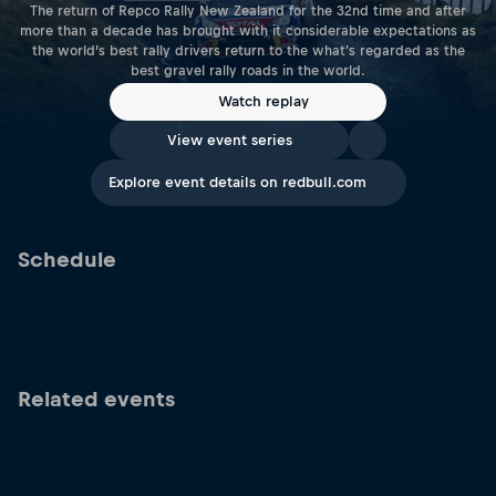
The return of Repco Rally New Zealand for the 32nd time and after
more than a decade has brought with it considerable expectations as
the world’s best rally drivers return to the what's regarded as the
best gravel rally roads in the world.
Watch replay
View event series
Explore event details on redbull.com
Schedule
Related events