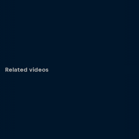
Related videos