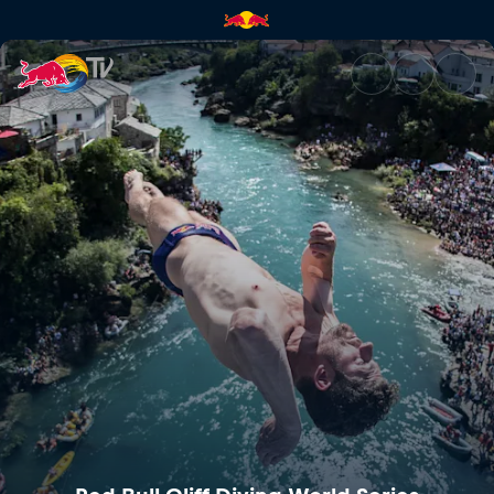
Red Bull Cliff Diving World Se