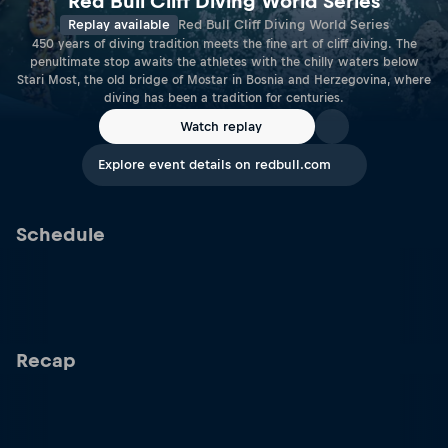
Red Bull Cliff Diving World Series
Replay available
Red Bull Cliff Diving World Series
450 years of diving tradition meets the fine art of cliff diving. The
penultimate stop awaits the athletes with the chilly waters below
Stari Most, the old bridge of Mostar in Bosnia and Herzegovina, where
diving has been a tradition for centuries.
Watch replay
Explore event details on redbull.com
Schedule
Recap