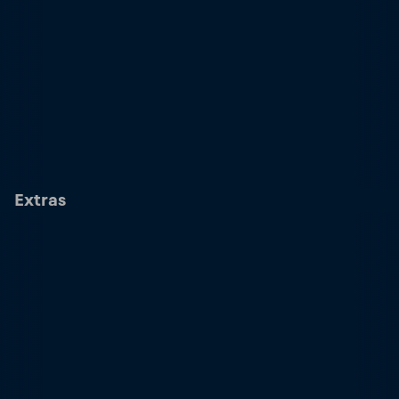
Extras