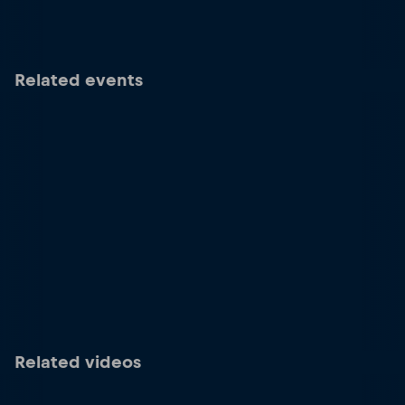
Related events
Related videos