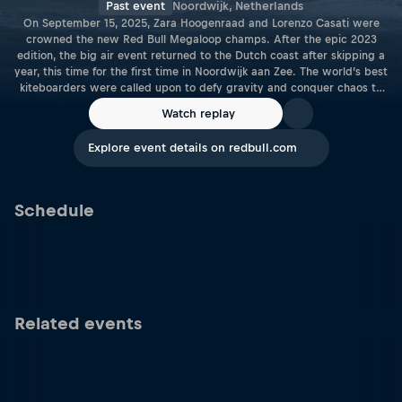
Past event
Noordwijk, Netherlands
On September 15, 2025, Zara Hoogenraad and Lorenzo Casati were
crowned the new Red Bull Megaloop champs. After the epic 2023
edition, the big air event returned to the Dutch coast after skipping a
year, this time for the first time in Noordwijk aan Zee. The world’s best
kiteboarders were called upon to defy gravity and conquer chaos to
show what true megaloop power looked like as the Red Bull Megaloop
Watch replay
returned to the raw coastlines of the Netherlands for 2025.
Explore event details on redbull.com
Schedule
Related events