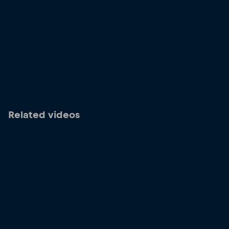
Related videos