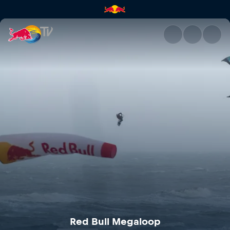
Red Bull Megaloop | Red Bull
Red Bull Megaloop