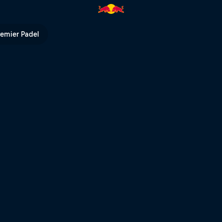
run | Red Bull TV
remier Padel