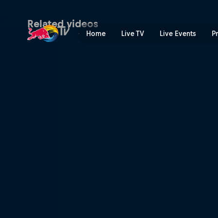
Tomáš Slavík's Guanajuato 
Related videos
Home
Live TV
Live Events
P