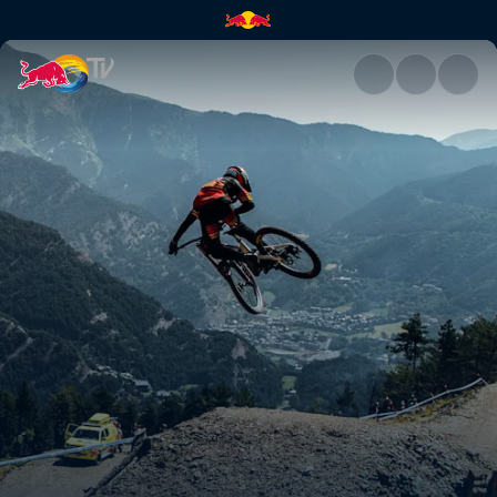
See where this season will tak