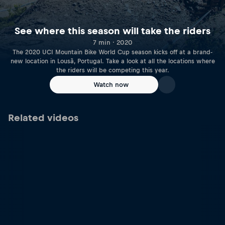
See where this season will take the riders
7 min · 2020
The 2020 UCI Mountain Bike World Cup season kicks off at a brand-
new location in Lousã, Portugal. Take a look at all the locations where
the riders will be competing this year.
Watch now
Related videos