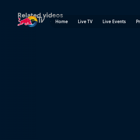
Speed & Style combined fin
Related videos
Home
Live TV
Live Events
P