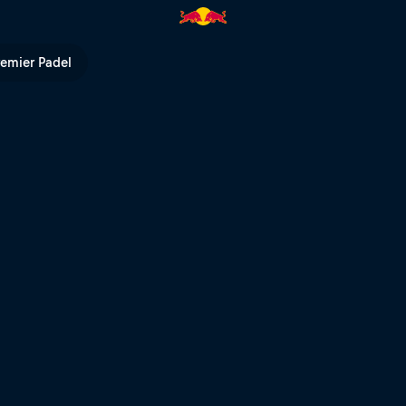
al heats – Rotorua | Red Bull 
remier Padel