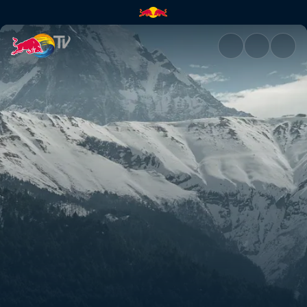
Rob's and Olly's Nepal POVs |