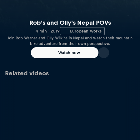
Rob's and Olly's Nepal POVs
4 min · 2019
European Works
Join Rob Warner and Olly Wilkins in Nepal and watch their mountain
bike adventure from their own perspective.
Watch now
Related videos