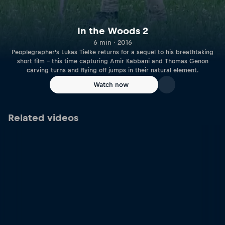
In the Woods 2
6 min · 2016
Peoplegrapher’s Lukas Tielke returns for a sequel to his breathtaking
short film – this time capturing Amir Kabbani and Thomas Genon
carving turns and flying off jumps in their natural element.
Watch now
Related videos