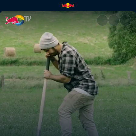
In the Woods 2 | Red Bull TV