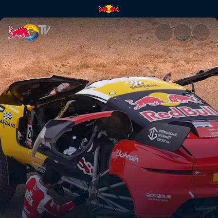
Stage 3: Heavy rain hits the D