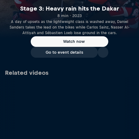
Stage 3: Heavy rain hits the Dakar
8 min · 2023
A day of upsets as the lightweight class is washed away, Daniel
Sanders takes the lead on the bikes while Carlos Sainz, Nasser Al-
Attiyah and Sébastien Loeb lose ground in the cars.
Watch now
Go to event details
Related videos