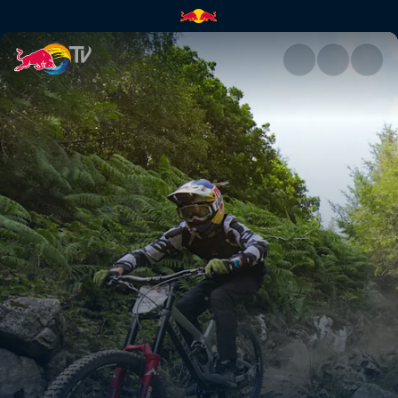
Daily show – course check & fi