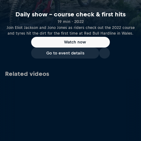
Daily show – course check & first hits
19 min · 2022
Join Eliot Jackson and Jono Jones as riders check out the 2022 course
and tyres hit the dirt for the first time at Red Bull Hardline in Wales.
Watch now
Go to event details
Related videos