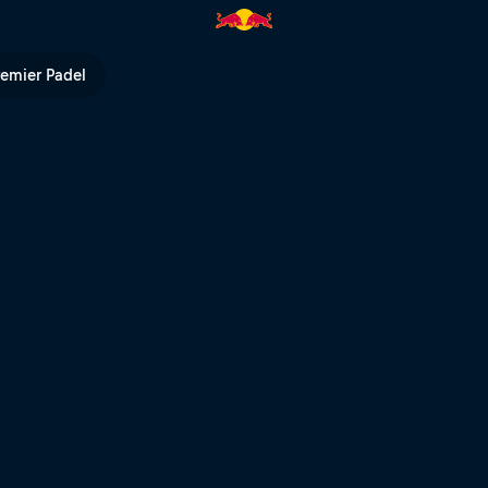
l TV
remier Padel