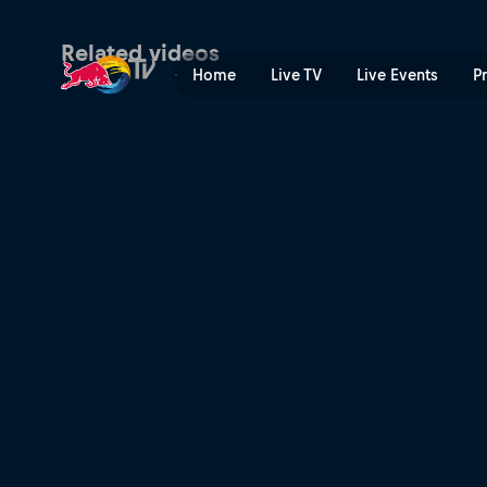
Valencia preview | Red Bul
Related videos
Home
Live TV
Live Events
P