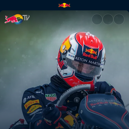
Pierre Gasly's Bulls on Ice PO