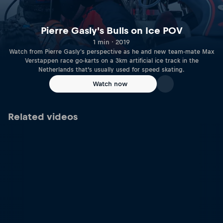
Pierre Gasly's Bulls on Ice POV
1 min · 2019
Watch from Pierre Gasly's perspective as he and new team-mate Max
Verstappen race go-karts on a 3km artificial ice track in the
Netherlands that’s usually used for speed skating.
Watch now
Related videos