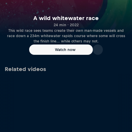
A wild whitewater race
24 min · 2022
This wild race sees teams create their own man-made vessels and
race down a 234m whitewater rapids course where some will cross
the finish line... while others may not.
Watch now
Related videos