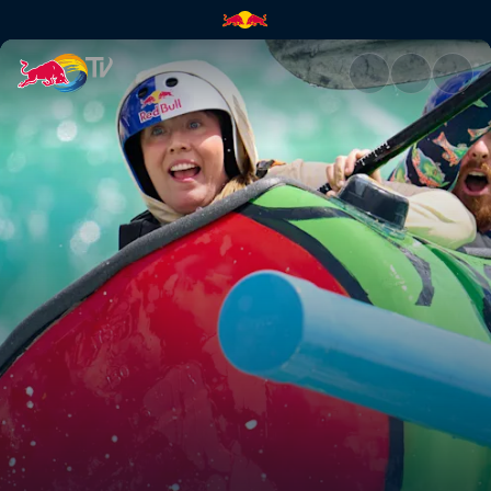
A wild whitewater race | Red 