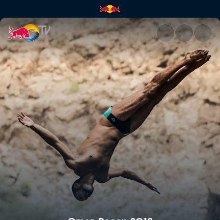
Oman Recap 2012 | Red Bull 