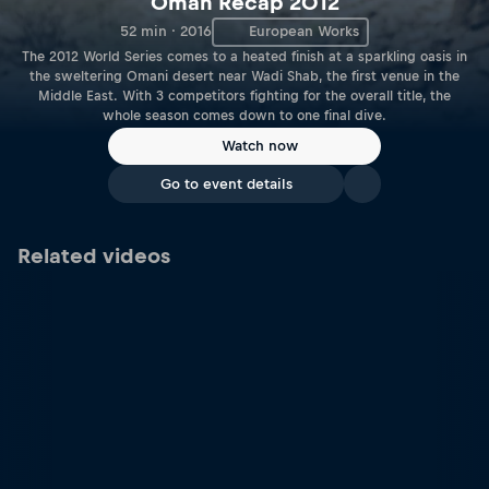
Oman Recap 2012
52 min · 2016
European Works
The 2012 World Series comes to a heated finish at a sparkling oasis in
the sweltering Omani desert near Wadi Shab, the first venue in the
Middle East. With 3 competitors fighting for the overall title, the
whole season comes down to one final dive.
Watch now
Go to event details
Related videos