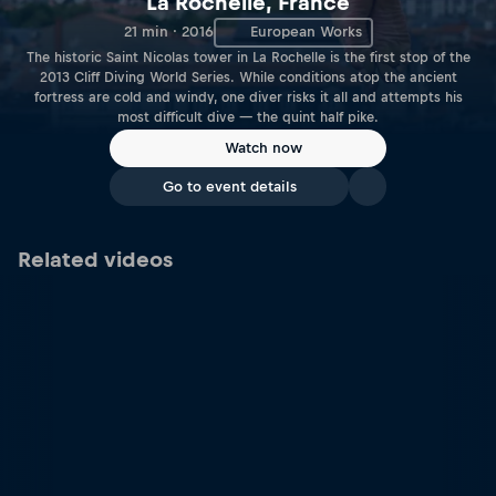
La Rochelle, France
21 min · 2016
European Works
The historic Saint Nicolas tower in La Rochelle is the first stop of the
2013 Cliff Diving World Series. While conditions atop the ancient
fortress are cold and windy, one diver risks it all and attempts his
most difficult dive — the quint half pike.
Watch now
Go to event details
Related videos