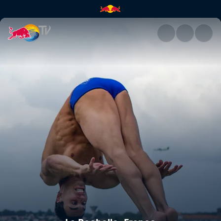
La Rochelle, France | Red Bull