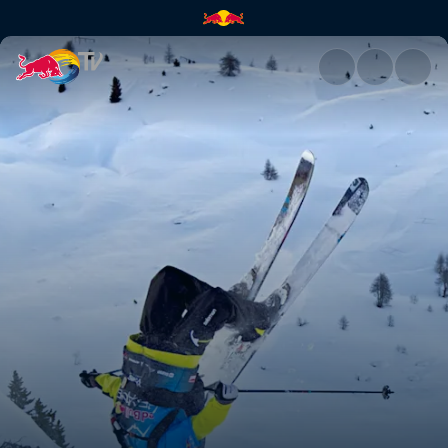
2011 Event Recap | Red Bull T