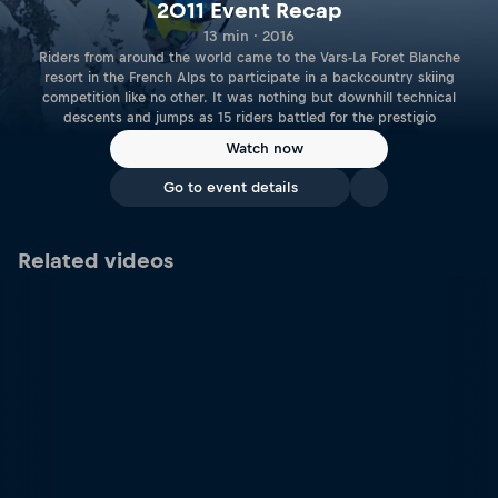
2011 Event Recap
13 min · 2016
Riders from around the world came to the Vars-La Foret Blanche
resort in the French Alps to participate in a backcountry skiing
competition like no other. It was nothing but downhill technical
descents and jumps as 15 riders battled for the prestigio
Watch now
Go to event details
Related videos