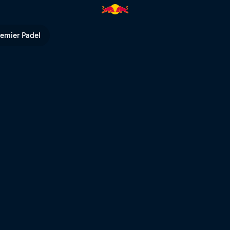
4 | Red Bull TV
remier Padel