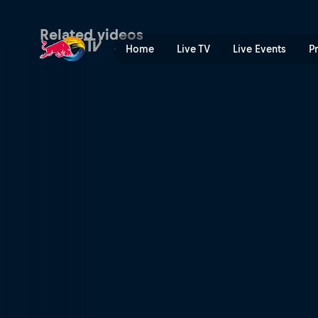
Kragerø, Norway Recap 201
Related videos
Home
Live TV
Live Events
P