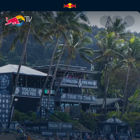
People watching | Red Bull T