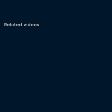
Related videos