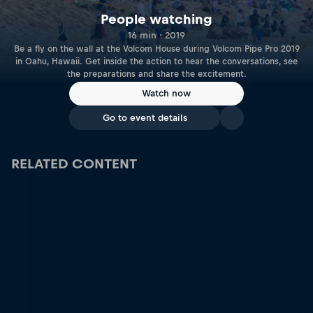
People watching
16 min · 2019
Be a fly on the wall at the Volcom House during Volcom Pipe Pro 2019
in Oahu, Hawaii. Get inside the action to hear the conversations, see
the preparations and share the excitement.
Watch now
Go to event details
RELATED CONTENT