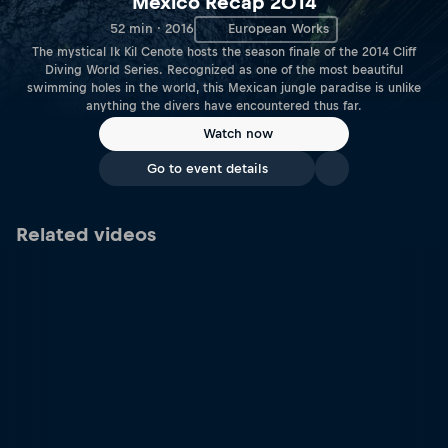
Mexico Recap 2014
52 min · 2016
European Works
The mystical Ik Kil Cenote hosts the season finale of the 2014 Cliff
Diving World Series. Recognized as one of the most beautiful
swimming holes in the world, this Mexican jungle paradise is unlike
anything the divers have encountered thus far.
Watch now
Go to event details
Related videos