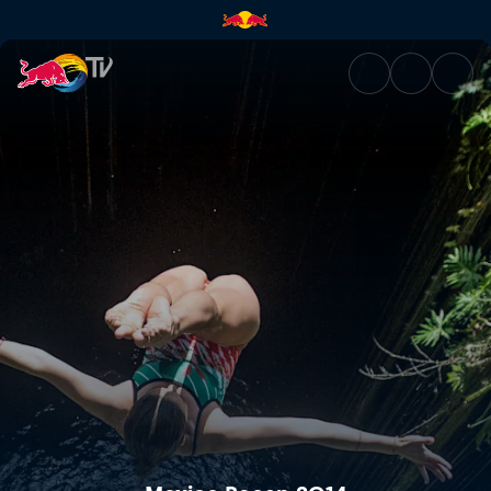
Mexico Recap 2014 | Red Bull