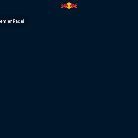
Bull TV
remier Padel