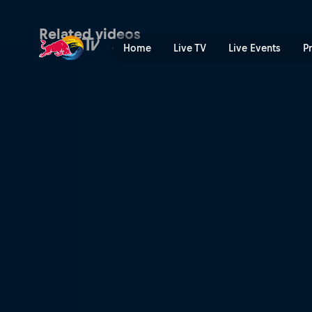
Final – Mexico Major | Red 
Related videos
Home
Live TV
Live Events
P