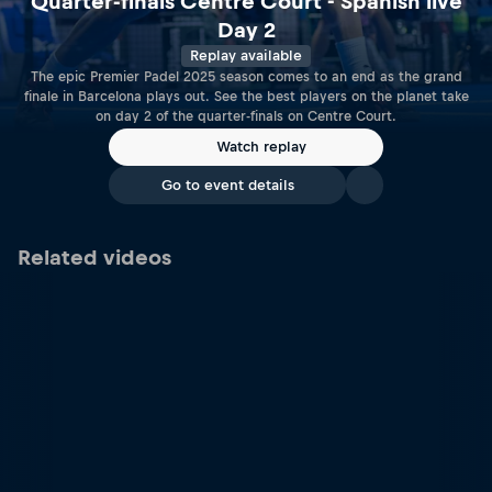
Quarter-finals Centre Court - Spanish live
Day 2
Replay available
The epic Premier Padel 2025 season comes to an end as the grand
finale in Barcelona plays out. See the best players on the planet take
on day 2 of the quarter-finals on Centre Court.
Watch replay
Go to event details
Related videos