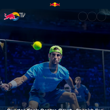
Quarter-finals Centre Court - 