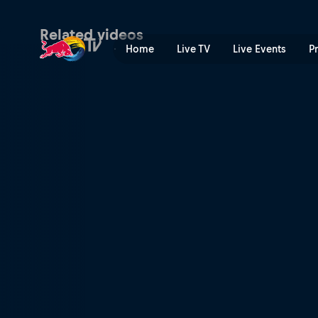
Quarter-finals Secondary Co
Related videos
Home
Live TV
Live Events
P