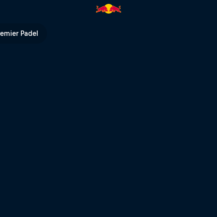
urt – Valladolid | Red Bull TV
remier Padel