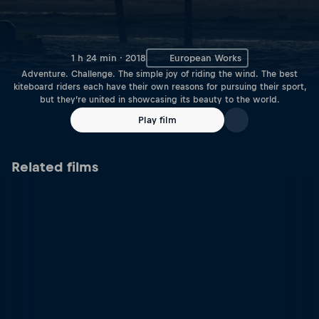
1 h 24 min · 2018
European Works
Adventure. Challenge. The simple joy of riding the wind. The best
kiteboard riders each have their own reasons for pursuing their sport,
but they’re united in showcasing its beauty to the world.
Play film
Related films