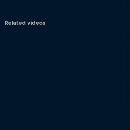
Related videos