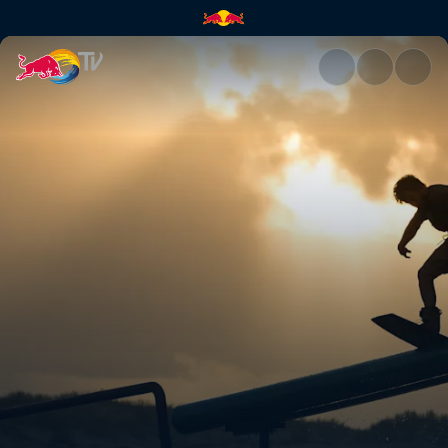
Chapter One | Red Bull TV