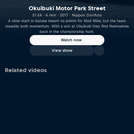
Okuibuki Motor Park Street
S1 E4 · 4 min · 2017 · Nippon Dorifuto
A slow start in Suzuka meant no points for Mad Mike, but the team
steadily built momentum. With a win at Okuibuki they find themselves
back in the championship hunt.
Watch now
View show
Related videos