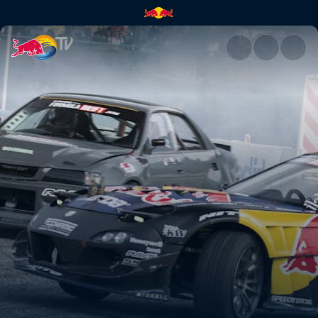
Okuibuki Motor Park Street | 