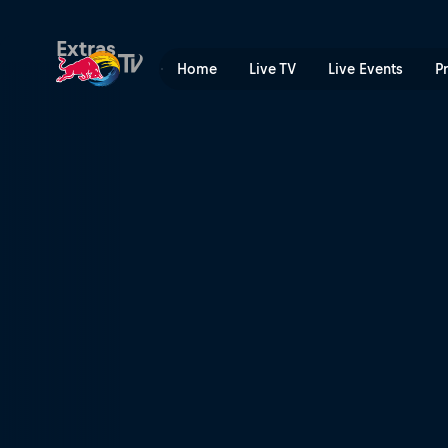
Rock So Fresh | Red Bull T
Extras
Home
Live TV
Live Events
P