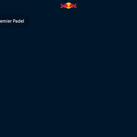
V
remier Padel