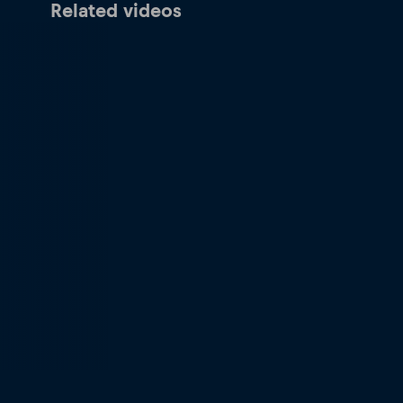
Related videos