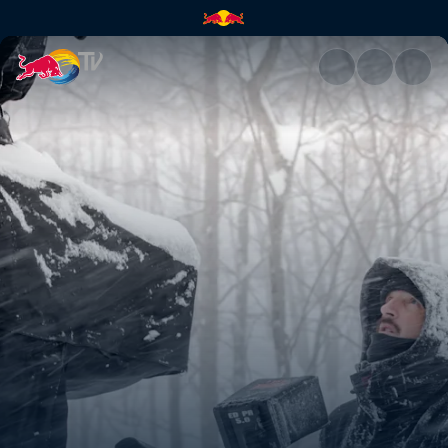
How to create the perfect cab