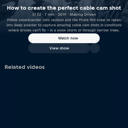
How to create the perfect cable cam shot
S1 E2 · 7 min · 2019 · Making Driven
Follow snowboarder John Jackson and the Pirate film crew to Japan
into deep powder to capture amazing cable cam shots in conditions
where drones can’t fly – in a snow storm or through narrow trees.
Watch now
View show
Related videos