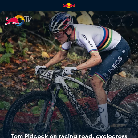
Tom Pidcock on racing road, 
Tom Pidcock on racing road, cyclocross