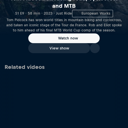
and MTB
S1 E9 · 58 min · 2023 · Just Ride
European Works
Tom Pidcock has won world titles in mountain biking and cyclocross,
and taken an iconic stage of the Tour de France. Rob and Eliot spoke
to him ahead of his final MTB World Cup comp of the season.
Watch now
View show
Related videos