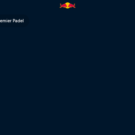
remier Padel