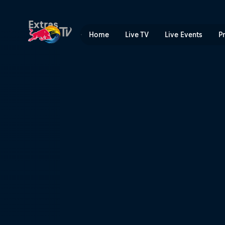
Budapest | Red Bull TV
Extras
Home
Live TV
Live Events
P