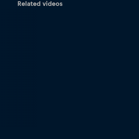
Related videos