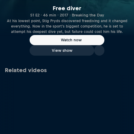
Free diver
S1 E2 · 46 min · 2017 · Breaking the Day
At his lowest point, Stig Pryds discovered freediving and it changed
everything. Now in the sport's biggest competition, he is set to
attempt his deepest dive yet, but failure could cost him his life.
Watch now
View show
Related videos