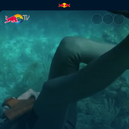
Free diver | Red Bull TV